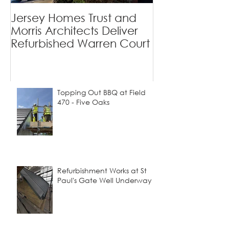
Private Homes
Jersey Homes Trust and
Viewfields - 
Morris Architects Deliver
Tradition Mee
Refurbished Warren Court
Contemporary
Topping Out BBQ at Field
470 - Five Oaks
Refurbishment Works at St
Paul's Gate Well Underway