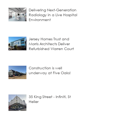
Delivering Next-Generation
Radiology in a Live Hospital
Environment
Jersey Homes Trust and
Morris Architects Deliver
Refurbished Warren Court
Construction is well
underway at Five Oaks!
35 King Street - Infiniti, St
Helier