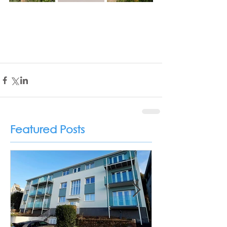
Featured Posts