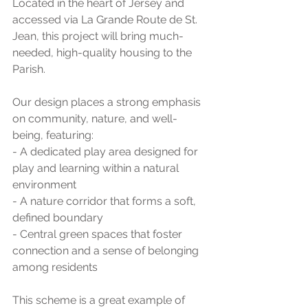
Located in the heart of Jersey and 
accessed via La Grande Route de St. 
Jean, this project will bring much-
needed, high-quality housing to the 
Parish.
Our design places a strong emphasis 
on community, nature, and well-
being, featuring:
- A dedicated play area designed for 
play and learning within a natural 
environment
- A nature corridor that forms a soft, 
defined boundary
- Central green spaces that foster 
connection and a sense of belonging 
among residents
This scheme is a great example of 