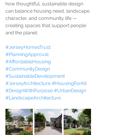
how thoughtful, sustainable design 
can balance housing need, landscape 
character, and community life — 
creating spaces that support people 
and the planet.
#JerseyHomesTrust
#PlanningApproval
#AffordableHousing
#CommunityDesign
#SustainableDevelopment
#JerseyArchitecture
#HousingForAll
#DesignWithPurpose
#UrbanDesign
#LandscapeArchitecture