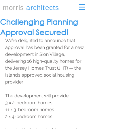
morris
architects
Challenging Planning
Approval Secured!
We’re delighted to announce that 
approval has been granted for a new 
development in Sion Village, 
delivering 16 high-quality homes for 
the Jersey Homes Trust (JHT) — the 
Island’s approved social housing 
provider.
The development will provide:
3 × 2-bedroom homes
11 × 3-bedroom homes
2 × 4-bedroom homes