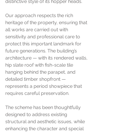
distinctive style of its hopper heads.
Our approach respects the rich 
heritage of the property, ensuring that 
all works are carried out with 
sensitivity and professional care to 
protect this important landmark for 
future generations. The building’s 
architecture — with its rendered walls, 
hip slate roof with fish-scale tile 
hanging behind the parapet, and 
detailed timber shopfront — 
represents a period showpiece that 
requires careful preservation.
The scheme has been thoughtfully 
designed to address existing 
structural and aesthetic issues, while 
enhancing the character and special 