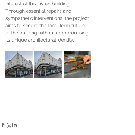
interest of this Listed building. 
Through essential repairs and 
sympathetic interventions, the project 
aims to secure the long-term future 
of the building without compromising 
its unique architectural identity.