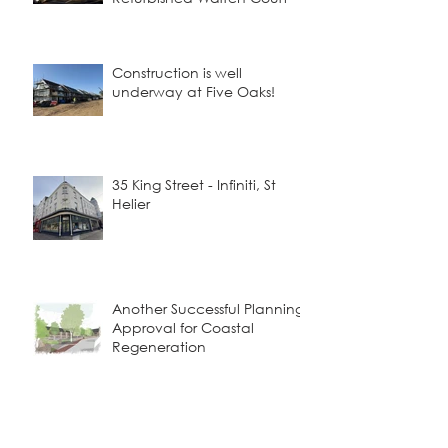
Construction is well
underway at Five Oaks!
35 King Street - Infiniti, St
Helier
Another Successful Planning
Approval for Coastal
Regeneration
Viewfields - Where Tradition
Meets Contemporary Living