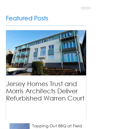
Featured Posts
Private Homes
Jersey Homes Trust and
Viewfields - 
Morris Architects Deliver
Tradition Mee
Refurbished Warren Court
Contemporary
Topping Out BBQ at Field