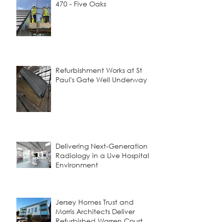
470 - Five Oaks
Refurbishment Works at St
Paul's Gate Well Underway
Delivering Next-Generation
Radiology in a Live Hospital
Environment
Jersey Homes Trust and
Morris Architects Deliver
Refurbished Warren Court