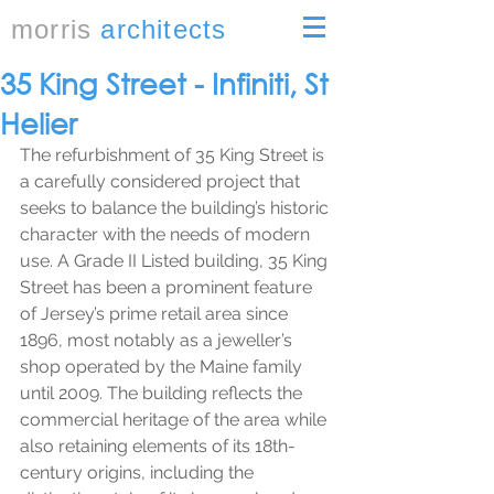
morris
architects
35 King Street - Infiniti, St
Helier
The refurbishment of 35 King Street is 
a carefully considered project that 
seeks to balance the building’s historic 
character with the needs of modern 
use. A Grade II Listed building, 35 King 
Street has been a prominent feature 
of Jersey’s prime retail area since 
1896, most notably as a jeweller’s 
shop operated by the Maine family 
until 2009. The building reflects the 
commercial heritage of the area while 
also retaining elements of its 18th-
century origins, including the 