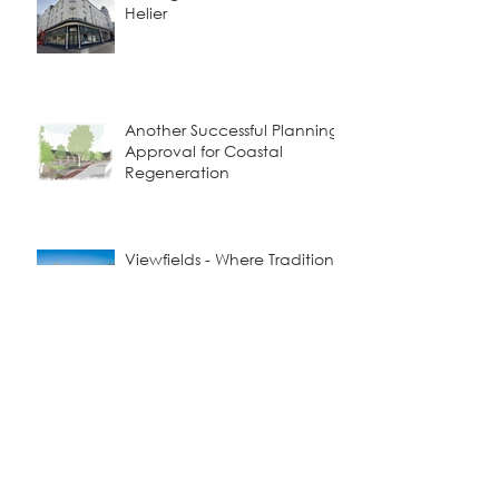
Helier
Another Successful Planning
Approval for Coastal
Regeneration
Viewfields - Where Tradition
Meets Contemporary Living
Building Smarter and
Greener: A Visit to
Donaldson Timber Systems