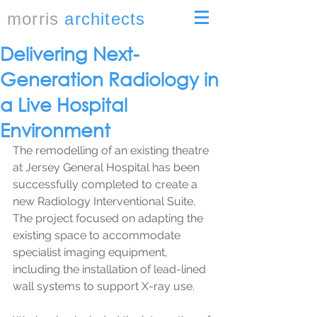
morris
architects
Delivering Next-
Generation Radiology in
a Live Hospital
Environment
The remodelling of an existing theatre 
at Jersey General Hospital has been 
successfully completed to create a 
new Radiology Interventional Suite. 
The project focused on adapting the 
existing space to accommodate 
specialist imaging equipment, 
including the installation of lead-lined 
wall systems to support X-ray use.