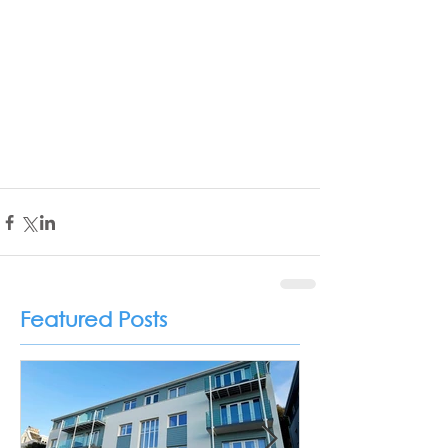
Featured Posts