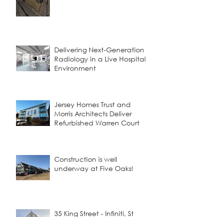
Delivering Next-Generation
Radiology in a Live Hospital
Environment
Jersey Homes Trust and
Morris Architects Deliver
Refurbished Warren Court
Construction is well
underway at Five Oaks!
35 King Street - Infiniti, St