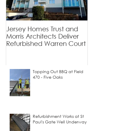
Private Homes
Jersey Homes Trust and
Viewfields - 
Morris Architects Deliver
Tradition Mee
Refurbished Warren Court
Contemporary
Topping Out BBQ at Field
470 - Five Oaks
Refurbishment Works at St
Paul's Gate Well Underway