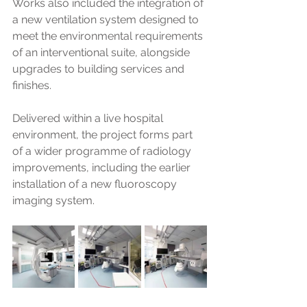
Works also included the integration of 
a new ventilation system designed to 
meet the environmental requirements 
of an interventional suite, alongside 
upgrades to building services and 
finishes. 
Delivered within a live hospital 
environment, the project forms part 
of a wider programme of radiology 
improvements, including the earlier 
installation of a new fluoroscopy 
imaging system.