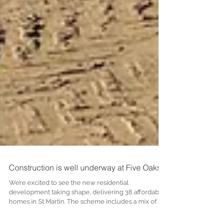
Construction is well underway at Five Oaks!