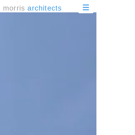
morris
architects