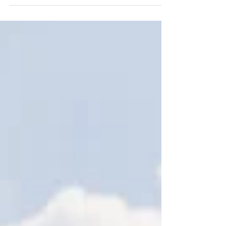
We’re excited to see the new residential
development taking shape, delivering 38 affordable
homes in St Martin. The scheme includes a mix of 2,
3 and 4 bedroom homes, with private gardens,
resident parking, new pedestrian and vehicle
access, and landscaped communal and public open
spaces. The design continues to respond sensitively
to its surroundings. Positioned on the edge of the
built-up Five Oaks area, the development sits
between the existing Les Cinq Chenes estate and t