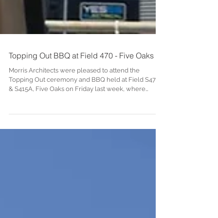
Topping Out BBQ at Field 470 - Five Oaks
Morris Architects were pleased to attend the
Topping Out ceremony and BBQ held at Field S470
& S415A, Five Oaks on Friday last week, where
Andium’s Chief Financial Officer, Mr Peter Styles
installed the last gable ridge panel into place and
gave a warming speech thanking everyone for their
hard work. Field S470 & S415A will provide 38 new
affordable homes for the local community. The
Island Plan of 2022 rezoned these fields for socially
rented and affordable housing for the