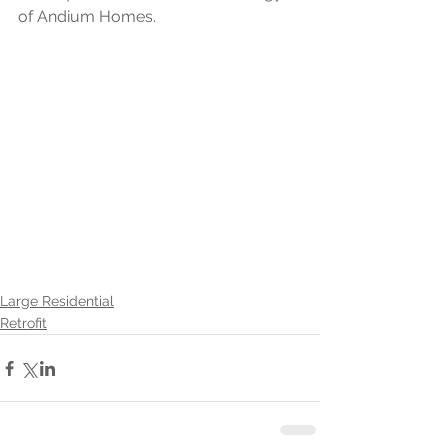
of Andium Homes.
Large Residential
Retrofit