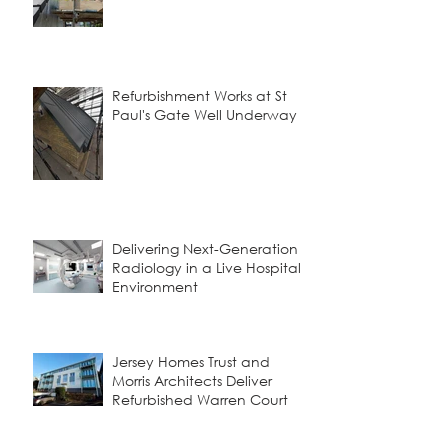
Refurbishment Works at St
Paul's Gate Well Underway
Delivering Next-Generation
Radiology in a Live Hospital
Environment
Jersey Homes Trust and
Morris Architects Deliver
Refurbished Warren Court