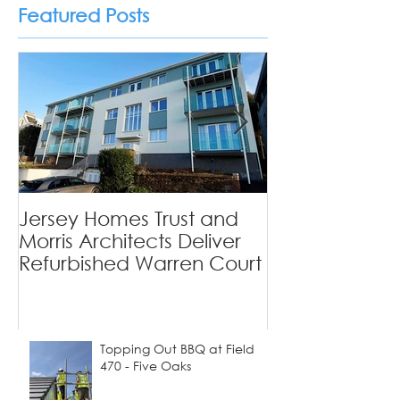
Featured Posts
Private Homes
Jersey Homes Trust and
Viewfields - 
Morris Architects Deliver
Tradition Mee
Refurbished Warren Court
Contemporary
Topping Out BBQ at Field
470 - Five Oaks