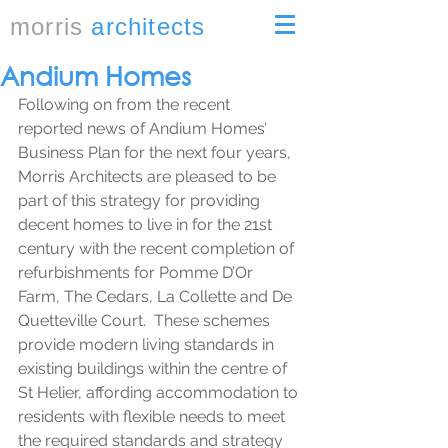
morris
architects
Andium Homes
Following on from the recent 
reported news of Andium Homes’ 
Business Plan for the next four years, 
Morris Architects are pleased to be 
part of this strategy for providing 
decent homes to live in for the 21st 
century with the recent completion of 
refurbishments for Pomme D’Or 
Farm, The Cedars, La Collette and De 
Quetteville Court.  These schemes 
provide modern living standards in 
existing buildings within the centre of 
St Helier, affording accommodation to 
residents with flexible needs to meet 
the required standards and strategy 