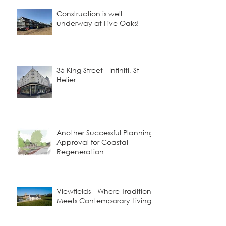
Construction is well
underway at Five Oaks!
35 King Street - Infiniti, St
Helier
Another Successful Planning
Approval for Coastal
Regeneration
Viewfields - Where Tradition
Meets Contemporary Living