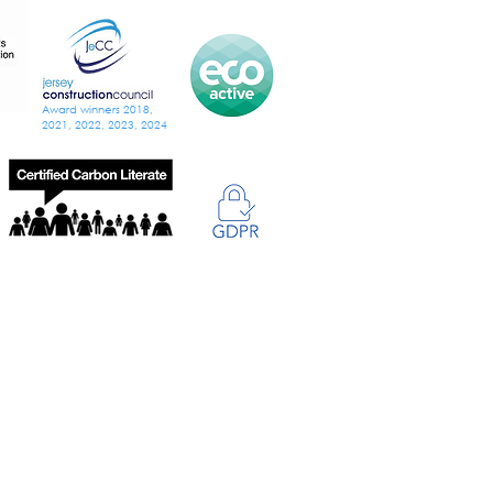
Award winners 2018,
2021, 2022, 2023, 2024