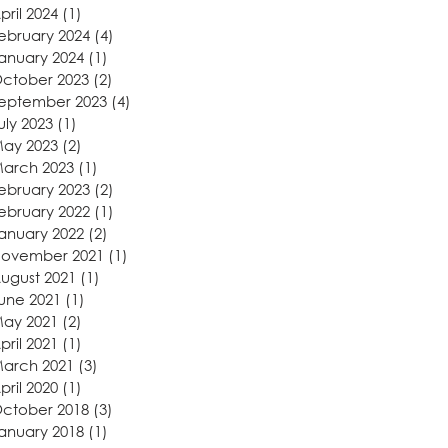
pril 2024
(1)
1 post
ebruary 2024
(4)
4 posts
anuary 2024
(1)
1 post
ctober 2023
(2)
2 posts
eptember 2023
(4)
4 posts
uly 2023
(1)
1 post
ay 2023
(2)
2 posts
arch 2023
(1)
1 post
ebruary 2023
(2)
2 posts
ebruary 2022
(1)
1 post
anuary 2022
(2)
2 posts
ovember 2021
(1)
1 post
ugust 2021
(1)
1 post
une 2021
(1)
1 post
ay 2021
(2)
2 posts
pril 2021
(1)
1 post
arch 2021
(3)
3 posts
pril 2020
(1)
1 post
ctober 2018
(3)
3 posts
anuary 2018
(1)
1 post