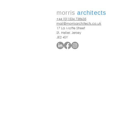
morris
architects
+44 (0)1534 738635
mail@morrisarchitects.co.uk
17 La Motte Street
St. Helier, Jersey
JE2 4SY