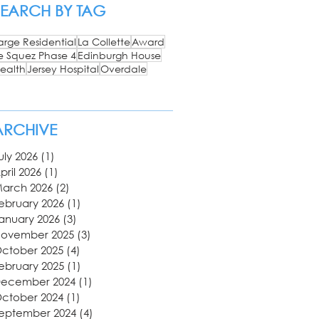
SEARCH BY TAG
arge Residential
La Collette
Award
e Squez Phase 4
Edinburgh House
ealth
Jersey Hospital
Overdale
ARCHIVE
uly 2026
(1)
1 post
pril 2026
(1)
1 post
arch 2026
(2)
2 posts
ebruary 2026
(1)
1 post
anuary 2026
(3)
3 posts
ovember 2025
(3)
3 posts
ctober 2025
(4)
4 posts
ebruary 2025
(1)
1 post
ecember 2024
(1)
1 post
ctober 2024
(1)
1 post
eptember 2024
(4)
4 posts