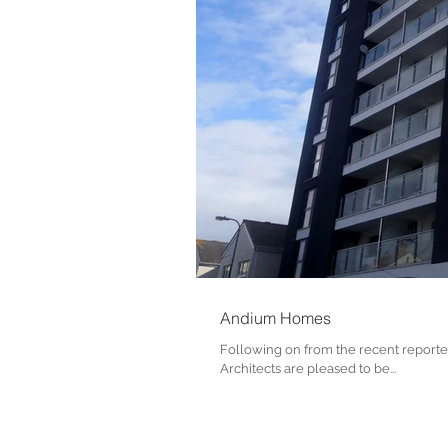
Andium Homes
Following on from the recent reporte
Architects are pleased to be...