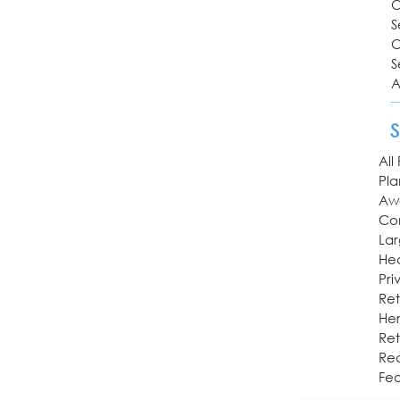
O
S
O
S
A
All
Pl
Aw
Co
Lar
Hea
Pri
Ret
Her
Ret
Rec
Fea