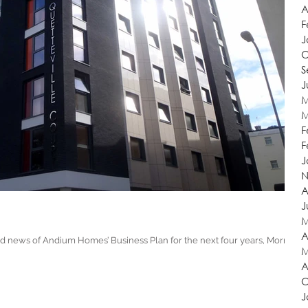
A
F
J
O
S
J
M
M
F
F
J
N
A
J
M
A
d news of Andium Homes’ Business Plan for the next four years, Morris
M
A
O
J