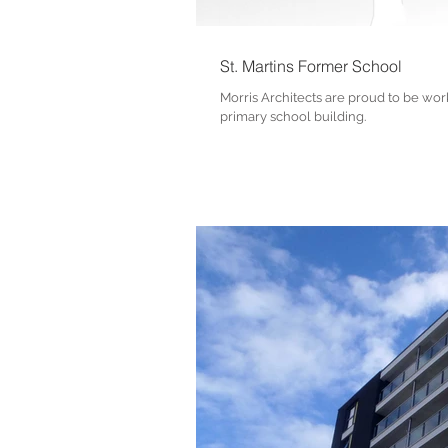
St. Martins Former School
Morris Architects are proud to be work
primary school building.