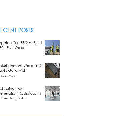
ECENT POSTS
opping Out BBQ at Field
70 - Five Oaks
efurbishment Works at St
aul's Gate Well
nderway
elivering Next-
eneration Radiology in
 Live Hospital
nvironment