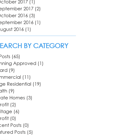
ctober 2017
(1)
1 post
eptember 2017
(2)
2 posts
ctober 2016
(3)
3 posts
eptember 2016
(1)
1 post
ugust 2016
(1)
1 post
SEARCH BY CATEGORY
 Posts
(65)
65 posts
anning Approved
(1)
1 post
ard
(9)
9 posts
mmercial
(11)
11 posts
ge Residential
(19)
19 posts
lth
(9)
9 posts
vate Homes
(3)
3 posts
rofit
(2)
2 posts
itage
(6)
6 posts
rofit
(0)
0 posts
ent Posts
(0)
0 posts
tured Posts
(5)
5 posts