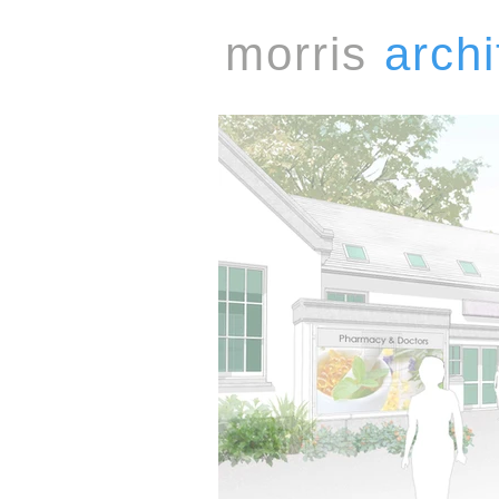
morris
archi