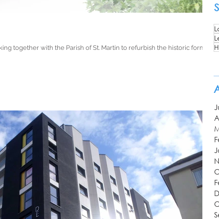
L
L
H
ing together with the Parish of St. Martin to refurbish the historic former
J
A
M
F
J
N
O
F
D
O
S