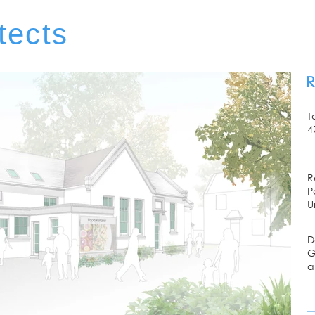
tects
R
T
4
R
P
U
D
G
a
E