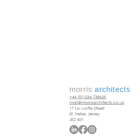
morris
architects
+44 (0)1534 738635
mail@morrisarchitects.co.uk
17 La Motte Street
St. Helier, Jersey
JE2 4SY