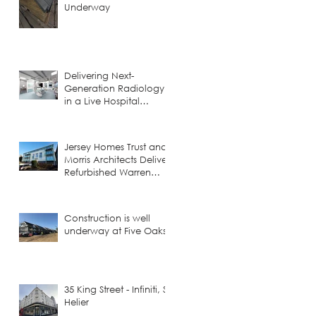
Underway
Delivering Next-
Generation Radiology
in a Live Hospital
Environment
Jersey Homes Trust and
Morris Architects Deliver
Refurbished Warren
Court
Construction is well
underway at Five Oaks!
35 King Street - Infiniti, St
Helier