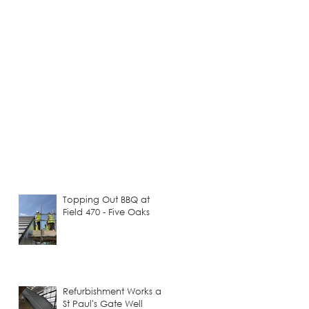
Topping Out BBQ at
Field 470 - Five Oaks
Refurbishment Works at
St Paul's Gate Well