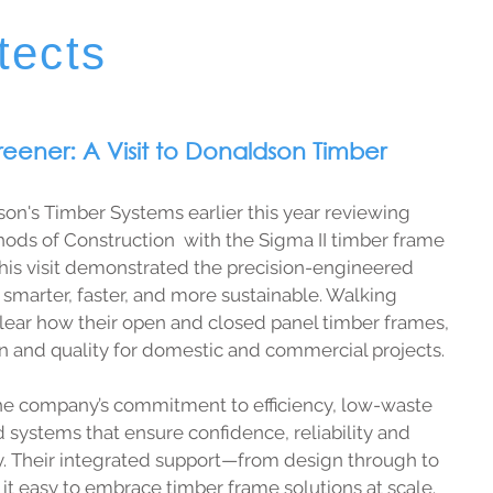
tects
reener: A Visit to Donaldson Timber
dson's Timber Systems earlier this year reviewing 
ods of Construction  with the Sigma II timber frame 
his visit demonstrated the precision-engineered 
smarter, faster, and more sustainable. Walking 
clear how their open and closed panel timber frames, 
on and quality for domestic and commercial projects. 
e company’s commitment to efficiency, low-waste 
 systems that ensure confidence, reliability and 
y. Their integrated support—from design through to 
t easy to embrace timber frame solutions at scale.