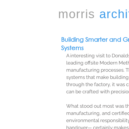
morris
archi
Building Smarter and G
Systems
A interesting visit to Donal
leading offsite Modern Meth
manufacturing processes. T
systems that make building 
through the factory, it was 
can be crafted with precisi
What stood out most was th
manufacturing, and certified
environmental responsibilit
handover— certainly makes i