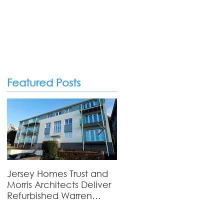
Featured Posts
Private Homes
Jersey Homes Trust and
Viewfields - Where
Morris Architects Deliver
Tradition Meets
Refurbished Warren
Contemporary Living
Court