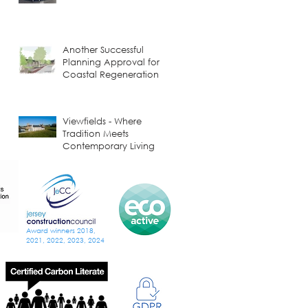
Another Successful
Planning Approval for
Coastal Regeneration
Viewfields - Where
Tradition Meets
Contemporary Living
Building Smarter and
Greener: A Visit to
Donaldson Timber
Systems
Award winners 2018,
2021, 2022, 2023, 2024
Music, Royals, and a
Revived Jersey Opera
House