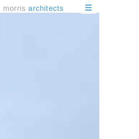
morris
architects