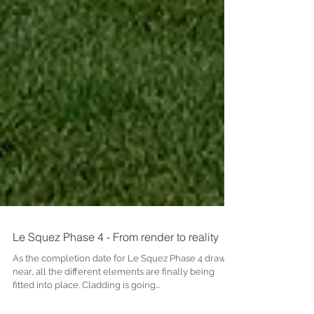
Le Squez Phase 4 - From render to reality
As the completion date for Le Squez Phase 4 draws
near, all the different elements are finally being
fitted into place. Cladding is going...