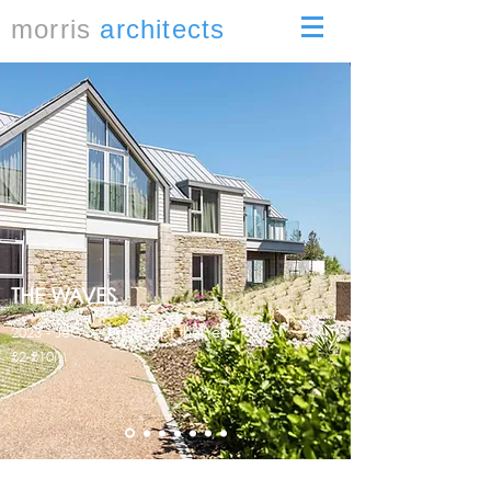
morris
architects
THE WAVES
2023 - JeCC - Project of the Year
£2-£10M