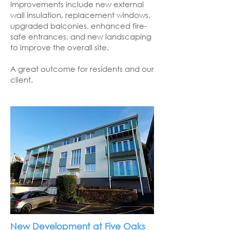
Improvements include new external
wall insulation, replacement windows,
upgraded balconies, enhanced fire-
safe entrances, and new landscaping
to improve the overall site.
A great outcome for residents and our
client.
New Development at Five Oaks