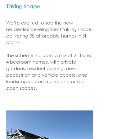
Taking Shape
We’re excited to see the new
residential development taking shape,
delivering 38 affordable homes in St
Martin.
The scheme includes a mix of 2, 3 and
4 bedroom homes, with private
gardens, resident parking, new
pedestrian and vehicle access, and
landscaped communal and public
open spaces.