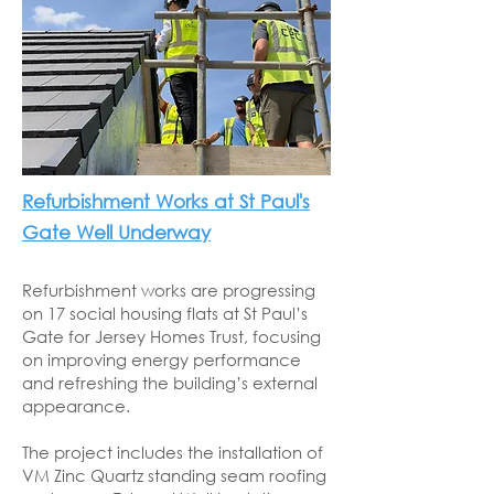
Refurbishment Works at St Paul's
Gate Well Underway
Refurbishment works are progressing
on 17 social housing flats at St Paul’s
Gate for Jersey Homes Trust, focusing
on improving energy performance
and refreshing the building’s external
appearance.
The project includes the installation of
VM Zinc Quartz standing seam roofing