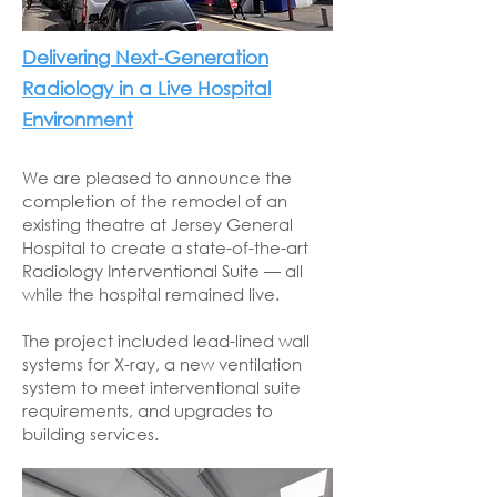
Delivering Next-Generation
Radiology in a Live Hospital
Environment
We are pleased to announce the
completion of the remodel of an
existing theatre at Jersey General
Hospital to create a state-of-the-art
Radiology Interventional Suite — all
while the hospital remained live.
The project included lead-lined wall
systems for X-ray, a new ventilation
system to meet interventional suite
requirements, and upgrades to
building services.