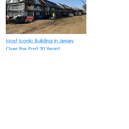
Most Iconic Building in Jersey
Over the Past 20 Years!
We at Morris Architects are delighted
to announce that Weighbridge House
(Southampton Hotel) has been
awarded the “Most Iconic Building in
Jersey Over the Past 20 Years” at the
2025 Jersey Construction Awards.
It has been a true honour for our
practice to act as lead architects for
this landmark project. This award is not
only a recognition of Weighbridge