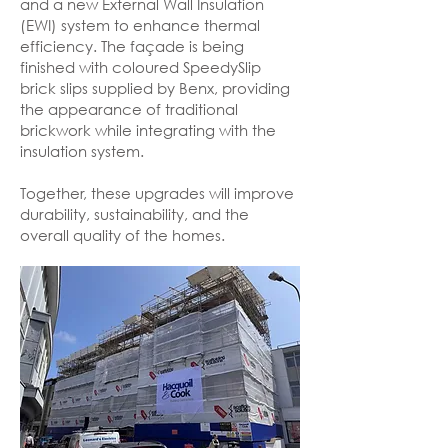
and a new External Wall Insulation
(EWI) system to enhance thermal
efficiency. The façade is being
finished with coloured SpeedySlip
brick slips supplied by Benx, providing
the appearance of traditional
brickwork while integrating with the
insulation system.
Together, these upgrades will improve
durability, sustainability, and the
overall quality of the homes.