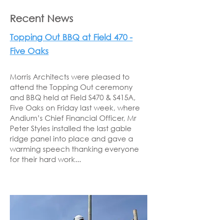
Recent News
Topping Out BBQ at Field 470 -
Five Oaks
Morris Architects were pleased to
attend the Topping Out ceremony
and BBQ held at Field S470 & S415A,
Five Oaks on Friday last week, where
Andium’s Chief Financial Officer, Mr
Peter Styles installed the last gable
ridge panel into place and gave a
warming speech thanking everyone
for their hard work...