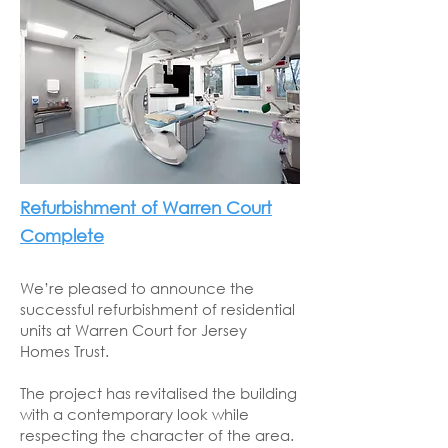
Refurbishment of Warren Court
Complete
We’re pleased to announce the
successful refurbishment of residential
units at Warren Court for Jersey
Homes Trust.
The project has revitalised the building
with a contemporary look while
respecting the character of the area.