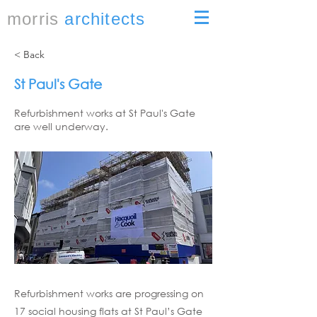
morris
architects
< Back
St Paul's Gate
Refurbishment works at St Paul's Gate
are well underway.
Refurbishment works are progressing on
17 social housing flats at St Paul’s Gate