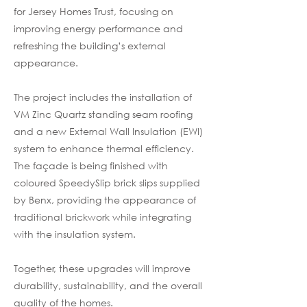
for Jersey Homes Trust, focusing on
improving energy performance and
refreshing the building’s external
appearance.
The project includes the installation of
VM Zinc Quartz standing seam roofing
and a new External Wall Insulation (EWI)
system to enhance thermal efficiency.
The façade is being finished with
coloured SpeedySlip brick slips supplied
by Benx, providing the appearance of
traditional brickwork while integrating
with the insulation system.
Together, these upgrades will improve
durability, sustainability, and the overall
quality of the homes.