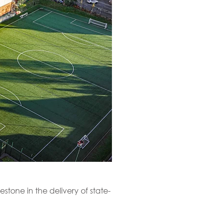
tone in the delivery of state-