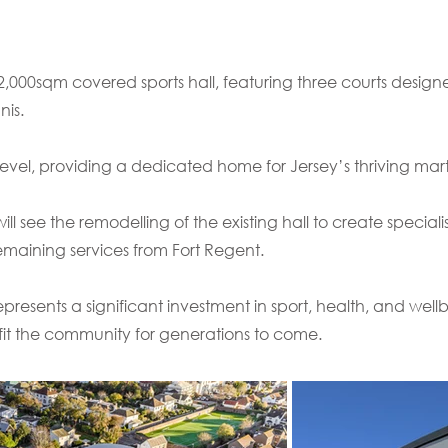
2,000sqm covered sports hall, featuring three courts design
nis.
or level, providing a dedicated home for Jersey’s thriving mar
ll see the remodelling of the existing hall to create specialis
emaining services from Fort Regent.
resents a significant investment in sport, health, and wellb
fit the community for generations to come.