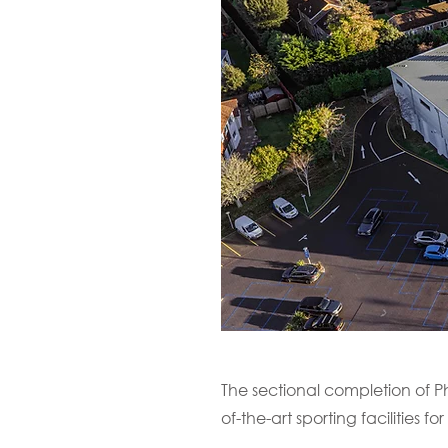
The sectional completion of P
of-the-art sporting facilities for