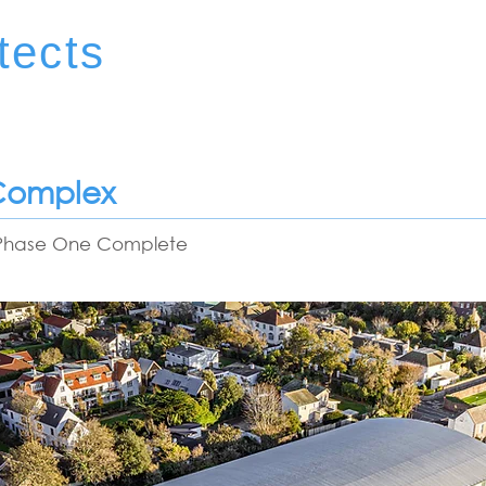
tects
 Complex
- Phase One Complete